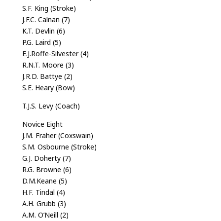
S.F. King (Stroke)
J.F.C. Calnan (7)
K.T. Devlin (6)
P.G. Laird (5)
E.J.Roffe-Silvester (4)
R.N.T. Moore (3)
J.R.D. Battye (2)
S.E. Heary (Bow)
T.J.S. Levy (Coach)
Novice Eight
J.M. Fraher (Coxswain)
S.M. Osbourne (Stroke)
G.J. Doherty (7)
R.G. Browne (6)
D.M.Keane (5)
H.F. Tindal (4)
A.H. Grubb (3)
A.M. O’Neill (2)