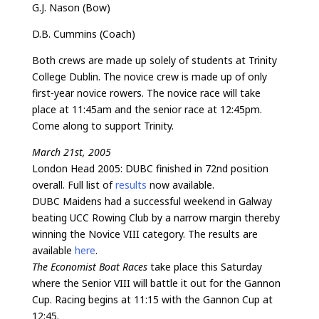
G.J. Nason (Bow)
D.B. Cummins (Coach)
Both crews are made up solely of students at Trinity
College Dublin. The novice crew is made up of only
first-year novice rowers. The novice race will take
place at 11:45am and the senior race at 12:45pm.
Come along to support Trinity.
March 21st, 2005
London Head 2005: DUBC finished in 72nd position
overall. Full list of
results
now available.
DUBC Maidens had a successful weekend in Galway
beating UCC Rowing Club by a narrow margin thereby
winning the Novice VIII category. The results are
available
here
.
The Economist Boat Races
take place this Saturday
where the Senior VIII will battle it out for the Gannon
Cup. Racing begins at 11:15 with the Gannon Cup at
12:45.