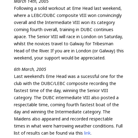
March 14th, 2005
Following a solid workout at Erne Head last weekend,
where a LEBC/DUBC composite VIII won convincingly
overall and the Intermediate VIII won its category
coming fourth overall, training in DUBC continues
apace. The Senior VIII will race in London on Saturday,
whilst the novices travel to Galway for Tribesman
Head of the River. If you are in London (or Galway) this
weekend, your support would be appreciated.
6th March, 2005
Last weekend’s Erne Head was a sucessful one for the
club with the DUBC/LEBC composite recording the
fastest time of the day, winning the Senior VIII
category. The DUBC intermediate VIII also posted a
respectable time, coming fourth fastest boat of the
day and winning the Intermediate category. The
Maidens also appeared and recorded respectable
times in what were harrowing weather conditions. Full
list of results can be found via this
link
.