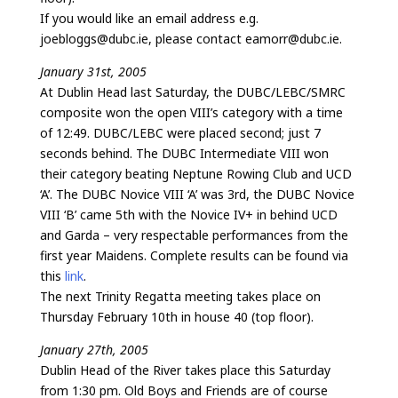
If you would like an email address e.g.
joebloggs@dubc.ie, please contact eamorr@dubc.ie.
January 31st, 2005
At Dublin Head last Saturday, the DUBC/LEBC/SMRC
composite won the open VIII’s category with a time
of 12:49. DUBC/LEBC were placed second; just 7
seconds behind. The DUBC Intermediate VIII won
their category beating Neptune Rowing Club and UCD
‘A’. The DUBC Novice VIII ‘A’ was 3rd, the DUBC Novice
VIII ‘B’ came 5th with the Novice IV+ in behind UCD
and Garda – very respectable performances from the
first year Maidens. Complete results can be found via
this
link
.
The next Trinity Regatta meeting takes place on
Thursday February 10th in house 40 (top floor).
January 27th, 2005
Dublin Head of the River takes place this Saturday
from 1:30 pm. Old Boys and Friends are of course