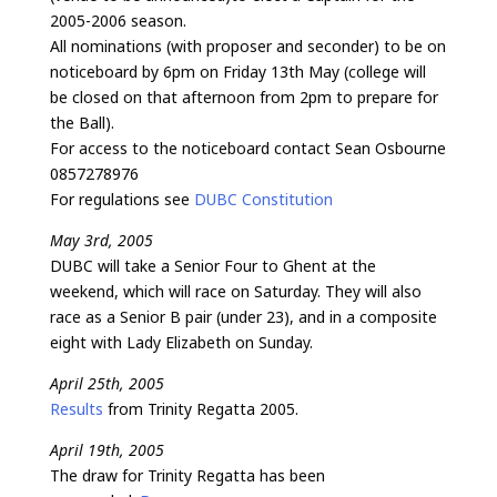
2005-2006 season.
All nominations (with proposer and seconder) to be on
noticeboard by 6pm on Friday 13th May (college will
be closed on that afternoon from 2pm to prepare for
the Ball).
For access to the noticeboard contact Sean Osbourne
0857278976
For regulations see
DUBC Constitution
May 3rd, 2005
DUBC will take a Senior Four to Ghent at the
weekend, which will race on Saturday. They will also
race as a Senior B pair (under 23), and in a composite
eight with Lady Elizabeth on Sunday.
April 25th, 2005
Results
from Trinity Regatta 2005.
April 19th, 2005
The draw for Trinity Regatta has been