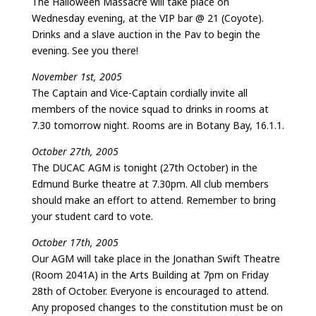
The Halloween Massacre will take place on
Wednesday evening, at the VIP bar @ 21 (Coyote).
Drinks and a slave auction in the Pav to begin the
evening. See you there!
November 1st, 2005
The Captain and Vice-Captain cordially invite all
members of the novice squad to drinks in rooms at
7.30 tomorrow night. Rooms are in Botany Bay, 16.1.1.
October 27th, 2005
The DUCAC AGM is tonight (27th October) in the
Edmund Burke theatre at 7.30pm. All club members
should make an effort to attend. Remember to bring
your student card to vote.
October 17th, 2005
Our AGM will take place in the Jonathan Swift Theatre
(Room 2041A) in the Arts Building at 7pm on Friday
28th of October. Everyone is encouraged to attend.
Any proposed changes to the constitution must be on