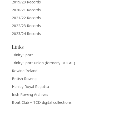
2019/20 Records
2020/21 Records
2021/22 Records
2022/23 Records
2023/24 Records
Links
Trinity Sport
Trinity Sport Union (formerly DUCAC)
Rowing Ireland
British Rowing
Henley Royal Regatta
Irish Rowing Archives
Boat Club – TCD digital collections