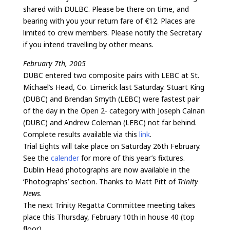
shared with DULBC. Please be there on time, and
bearing with you your return fare of €12. Places are
limited to crew members. Please notify the Secretary
if you intend travelling by other means.
February 7th, 2005
DUBC entered two composite pairs with LEBC at St.
Michael’s Head, Co. Limerick last Saturday. Stuart King
(DUBC) and Brendan Smyth (LEBC) were fastest pair
of the day in the Open 2- category with Joseph Calnan
(DUBC) and Andrew Coleman (LEBC) not far behind.
Complete results available via this
link
.
Trial Eights will take place on Saturday 26th February.
See the
calender
for more of this year’s fixtures.
Dublin Head photographs are now available in the
‘Photographs’ section. Thanks to Matt Pitt of
Trinity
News
.
The next Trinity Regatta Committee meeting takes
place this Thursday, February 10th in house 40 (top
floor).