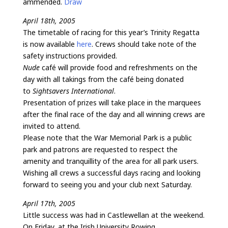
ammended.
Draw
April 18th, 2005
The timetable of racing for this year’s Trinity Regatta
is now available
here
. Crews should take note of the
safety instructions provided.
Nude
café will provide food and refreshments on the
day with all takings from the café being donated
to
Sightsavers International
.
Presentation of prizes will take place in the marquees
after the final race of the day and all winning crews are
invited to attend.
Please note that the War Memorial Park is a public
park and patrons are requested to respect the
amenity and tranquillity of the area for all park users.
Wishing all crews a successful days racing and looking
forward to seeing you and your club next Saturday.
April 17th, 2005
Little success was had in Castlewellan at the weekend.
On Friday, at the Irish University Rowing