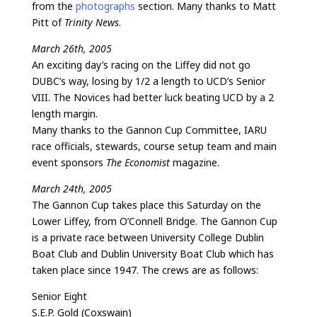
from the
photographs
section. Many thanks to Matt
Pitt of
Trinity News
.
March 26th, 2005
An exciting day’s racing on the Liffey did not go
DUBC’s way, losing by 1/2 a length to UCD’s Senior
VIII. The Novices had better luck beating UCD by a 2
length margin.
Many thanks to the Gannon Cup Committee, IARU
race officials, stewards, course setup team and main
event sponsors
The Economist
magazine.
March 24th, 2005
The Gannon Cup takes place this Saturday on the
Lower Liffey, from O’Connell Bridge. The Gannon Cup
is a private race between University College Dublin
Boat Club and Dublin University Boat Club which has
taken place since 1947. The crews are as follows:
Senior Eight
S.E.P. Gold (Coxswain)