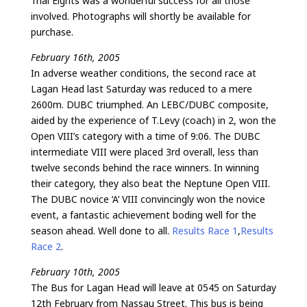
Trial Eights was a wonderful success for all those
involved. Photographs will shortly be available for
purchase.
February 16th, 2005
In adverse weather conditions, the second race at
Lagan Head last Saturday was reduced to a mere
2600m. DUBC triumphed. An LEBC/DUBC composite,
aided by the experience of T.Levy (coach) in 2, won the
Open VIII’s category with a time of 9:06. The DUBC
intermediate VIII were placed 3rd overall, less than
twelve seconds behind the race winners. In winning
their category, they also beat the Neptune Open VIII.
The DUBC novice ‘A’ VIII convincingly won the novice
event, a fantastic achievement boding well for the
season ahead. Well done to all.
Results Race 1
,
Results
Race 2
.
February 10th, 2005
The Bus for Lagan Head will leave at 0545 on Saturday
12th February from Nassau Street. This bus is being