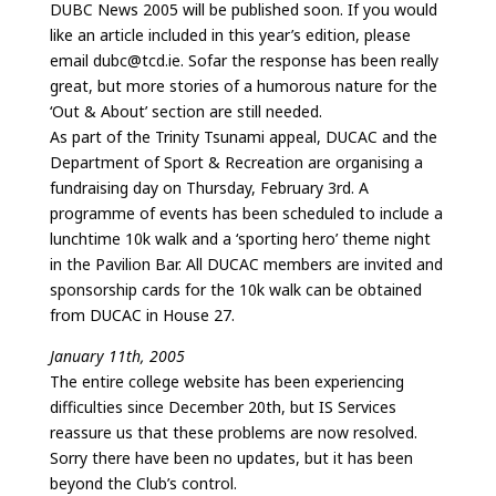
DUBC News 2005 will be published soon. If you would
like an article included in this year’s edition, please
email dubc@tcd.ie. Sofar the response has been really
great, but more stories of a humorous nature for the
‘Out & About’ section are still needed.
As part of the Trinity Tsunami appeal, DUCAC and the
Department of Sport & Recreation are organising a
fundraising day on Thursday, February 3rd. A
programme of events has been scheduled to include a
lunchtime 10k walk and a ‘sporting hero’ theme night
in the Pavilion Bar. All DUCAC members are invited and
sponsorship cards for the 10k walk can be obtained
from DUCAC in House 27.
January 11th, 2005
The entire college website has been experiencing
difficulties since December 20th, but IS Services
reassure us that these problems are now resolved.
Sorry there have been no updates, but it has been
beyond the Club’s control.