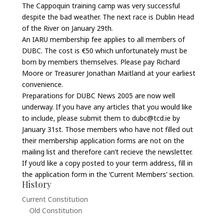
The Cappoquin training camp was very successful
despite the bad weather. The next race is Dublin Head
of the River on January 29th.
An IARU membership fee applies to all members of
DUBC. The cost is €50 which unfortunately must be
born by members themselves. Please pay Richard
Moore or Treasurer Jonathan Maitland at your earliest
convenience.
Preparations for DUBC News 2005 are now well
underway. If you have any articles that you would like
to include, please submit them to dubc@tcd.ie by
January 31st. Those members who have not filled out
their membership application forms are not on the
mailing list and therefore can’t recieve the newsletter.
If you’d like a copy posted to your term address, fill in
the application form in the ‘Current Members’ section.
History
Current Constitution
Old Constitution