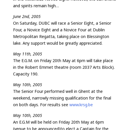
and spirits remain high…
June 2nd, 2005
On Saturday, DUBC will race a Senior Eight, a Senior
Four, a Novice Eight and a Novice Four at Dublin
Metropolitan Regatta, taking place on Blessington
lake. Any support would be greatly appreciated.
May 11th, 2005
The E.G.M. on Friday 20th May at 6pm will take place
in the Robert Emmet theatre (room 2037 Arts Block).
Capacity 190.
May 10th, 2005
The Senior Four performed well in Ghent at the
weekend, narrowly missing qualification for the final
on both days. For results see
www.krsg.be
May 10th, 2005
An E.G.M will be held on Friday 20th May at 6pm
(venue to be announced)to elect a Captain for the