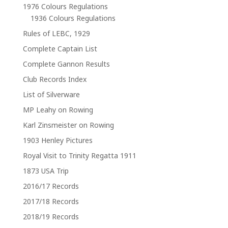
1976 Colours Regulations
1936 Colours Regulations
Rules of LEBC, 1929
Complete Captain List
Complete Gannon Results
Club Records Index
List of Silverware
MP Leahy on Rowing
Karl Zinsmeister on Rowing
1903 Henley Pictures
Royal Visit to Trinity Regatta 1911
1873 USA Trip
2016/17 Records
2017/18 Records
2018/19 Records