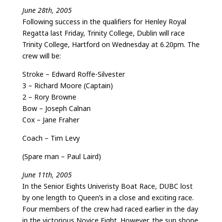
June 28th, 2005
Following success in the qualifiers for Henley Royal
Regatta last Friday, Trinity College, Dublin will race
Trinity College, Hartford on Wednesday at 6.20pm. The
crew will be:
Stroke – Edward Roffe-Silvester
3 – Richard Moore (Captain)
2 – Rory Browne
Bow – Joseph Calnan
Cox – Jane Fraher
Coach – Tim Levy
(Spare man – Paul Laird)
June 11th, 2005
In the Senior Eights Univeristy Boat Race, DUBC lost
by one length to Queen’s in a close and exciting race.
Four members of the crew had raced earlier in the day
in the victorious Novice Eight. However, the sun shone