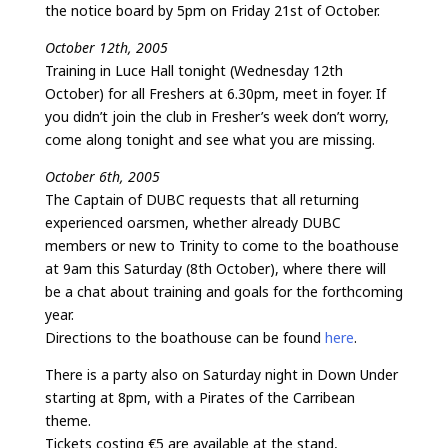
the notice board by 5pm on Friday 21st of October.
October 12th, 2005
Training in Luce Hall tonight (Wednesday 12th
October) for all Freshers at 6.30pm, meet in foyer. If
you didn’t join the club in Fresher’s week don’t worry,
come along tonight and see what you are missing.
October 6th, 2005
The Captain of DUBC requests that all returning
experienced oarsmen, whether already DUBC
members or new to Trinity to come to the boathouse
at 9am this Saturday (8th October), where there will
be a chat about training and goals for the forthcoming
year.
Directions to the boathouse can be found
here
.
There is a party also on Saturday night in Down Under
starting at 8pm, with a Pirates of the Carribean
theme.
Tickets costing €5 are available at the stand,