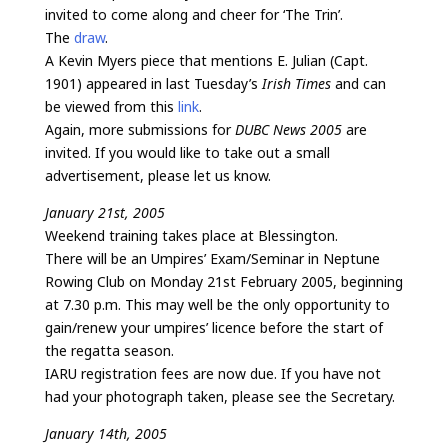
invited to come along and cheer for ‘The Trin’.
The
draw
.
A Kevin Myers piece that mentions E. Julian (Capt.
1901) appeared in last Tuesday’s
Irish Times
and can
be viewed from this
link
.
Again, more submissions for
DUBC News 2005
are
invited. If you would like to take out a small
advertisement, please let us know.
January 21st, 2005
Weekend training takes place at Blessington.
There will be an Umpires’ Exam/Seminar in Neptune
Rowing Club on Monday 21st February 2005, beginning
at 7.30 p.m. This may well be the only opportunity to
gain/renew your umpires’ licence before the start of
the regatta season.
IARU registration fees are now due. If you have not
had your photograph taken, please see the Secretary.
January 14th, 2005