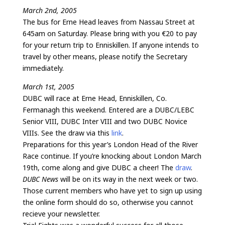
March 2nd, 2005
The bus for Erne Head leaves from Nassau Street at
645am on Saturday. Please bring with you €20 to pay
for your return trip to Enniskillen. If anyone intends to
travel by other means, please notify the Secretary
immediately.
March 1st, 2005
DUBC will race at Erne Head, Enniskillen, Co.
Fermanagh this weekend. Entered are a DUBC/LEBC
Senior VIII, DUBC Inter VIII and two DUBC Novice
VIIIs. See the draw via this
link
.
Preparations for this year’s London Head of the River
Race continue. If you’re knocking about London March
19th, come along and give DUBC a cheer! The
draw
.
DUBC News
will be on its way in the next week or two.
Those current members who have yet to sign up using
the online form should do so, otherwise you cannot
recieve your newsletter.