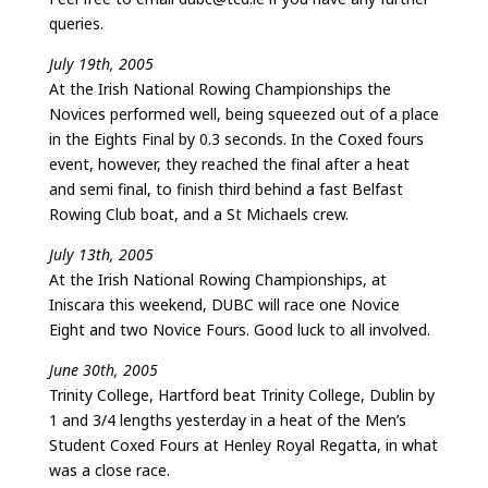
queries.
July 19th, 2005
At the Irish National Rowing Championships the
Novices performed well, being squeezed out of a place
in the Eights Final by 0.3 seconds. In the Coxed fours
event, however, they reached the final after a heat
and semi final, to finish third behind a fast Belfast
Rowing Club boat, and a St Michaels crew.
July 13th, 2005
At the Irish National Rowing Championships, at
Iniscara this weekend, DUBC will race one Novice
Eight and two Novice Fours. Good luck to all involved.
June 30th, 2005
Trinity College, Hartford beat Trinity College, Dublin by
1 and 3/4 lengths yesterday in a heat of the Men’s
Student Coxed Fours at Henley Royal Regatta, in what
was a close race.