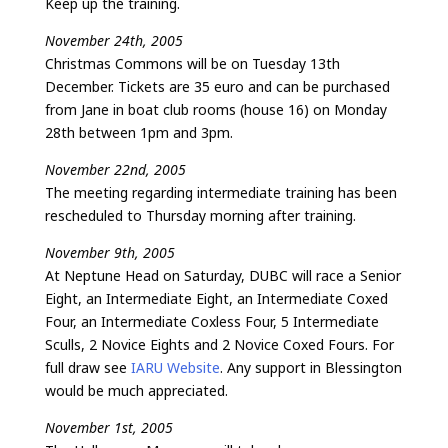
Keep up the training.
November 24th, 2005
Christmas Commons will be on Tuesday 13th
December. Tickets are 35 euro and can be purchased
from Jane in boat club rooms (house 16) on Monday
28th between 1pm and 3pm.
November 22nd, 2005
The meeting regarding intermediate training has been
rescheduled to Thursday morning after training.
November 9th, 2005
At Neptune Head on Saturday, DUBC will race a Senior
Eight, an Intermediate Eight, an Intermediate Coxed
Four, an Intermediate Coxless Four, 5 Intermediate
Sculls, 2 Novice Eights and 2 Novice Coxed Fours. For
full draw see
IARU Website
. Any support in Blessington
would be much appreciated.
November 1st, 2005