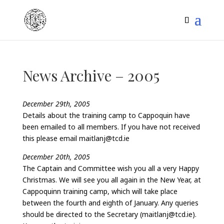
News Archive – 2005
December 29th, 2005
Details about the training camp to Cappoquin have
been emailed to all members. If you have not received
this please email maitlanj@tcd.ie
December 20th, 2005
The Captain and Committee wish you all a very Happy
Christmas. We will see you all again in the New Year, at
Cappoquinn training camp, which will take place
between the fourth and eighth of January. Any queries
should be directed to the Secretary (maitlanj@tcd.ie).