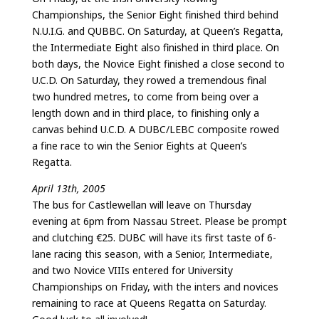
Championships, the Senior Eight finished third behind
N.U.I.G. and QUBBC. On Saturday, at Queen’s Regatta,
the Intermediate Eight also finished in third place. On
both days, the Novice Eight finished a close second to
U.C.D. On Saturday, they rowed a tremendous final
two hundred metres, to come from being over a
length down and in third place, to finishing only a
canvas behind U.C.D. A DUBC/LEBC composite rowed
a fine race to win the Senior Eights at Queen’s
Regatta.
April 13th, 2005
The bus for Castlewellan will leave on Thursday
evening at 6pm from Nassau Street. Please be prompt
and clutching €25. DUBC will have its first taste of 6-
lane racing this season, with a Senior, Intermediate,
and two Novice VIIIs entered for University
Championships on Friday, with the inters and novices
remaining to race at Queens Regatta on Saturday.