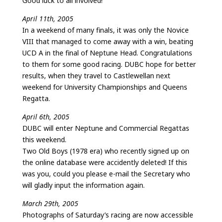
Good luck to all involved!
April 11th, 2005
In a weekend of many finals, it was only the Novice
VIII that managed to come away with a win, beating
UCD A in the final of Neptune Head. Congratulations
to them for some good racing. DUBC hope for better
results, when they travel to Castlewellan next
weekend for University Championships and Queens
Regatta.
April 6th, 2005
DUBC will enter Neptune and Commercial Regattas
this weekend.
Two Old Boys (1978 era) who recently signed up on
the online database were accidently deleted! If this
was you, could you please e-mail the Secretary who
will gladly input the information again.
March 29th, 2005
Photographs of Saturday’s racing are now accessible