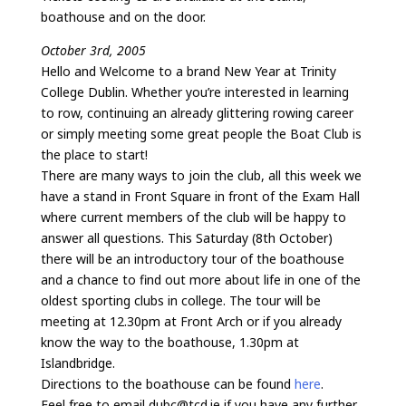
boathouse and on the door.
October 3rd, 2005
Hello and Welcome to a brand New Year at Trinity
College Dublin. Whether you’re interested in learning
to row, continuing an already glittering rowing career
or simply meeting some great people the Boat Club is
the place to start!
There are many ways to join the club, all this week we
have a stand in Front Square in front of the Exam Hall
where current members of the club will be happy to
answer all questions. This Saturday (8th October)
there will be an introductory tour of the boathouse
and a chance to find out more about life in one of the
oldest sporting clubs in college. The tour will be
meeting at 12.30pm at Front Arch or if you already
know the way to the boathouse, 1.30pm at
Islandbridge.
Directions to the boathouse can be found
here
.
Feel free to email dubc@tcd.ie if you have any further