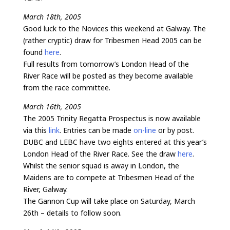
March 18th, 2005
Good luck to the Novices this weekend at Galway. The
(rather cryptic) draw for Tribesmen Head 2005 can be
found
here
.
Full results from tomorrow’s London Head of the
River Race will be posted as they become available
from the race committee.
March 16th, 2005
The 2005 Trinity Regatta Prospectus is now available
via this
link
. Entries can be made
on-line
or by post.
DUBC and LEBC have two eights entered at this year’s
London Head of the River Race. See the draw
here
.
Whilst the senior squad is away in London, the
Maidens are to compete at Tribesmen Head of the
River, Galway.
The Gannon Cup will take place on Saturday, March
26th – details to follow soon.