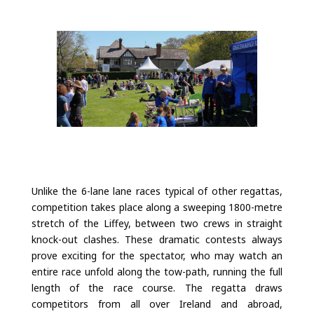
Unlike the 6-lane lane races typical of other regattas,
competition takes place along a sweeping 1800-metre
stretch of the Liffey, between two crews in straight
knock-out clashes. These dramatic contests always
prove exciting for the spectator, who may watch an
entire race unfold along the tow-path, running the full
length of the race course. The regatta draws
competitors from all over Ireland and abroad,