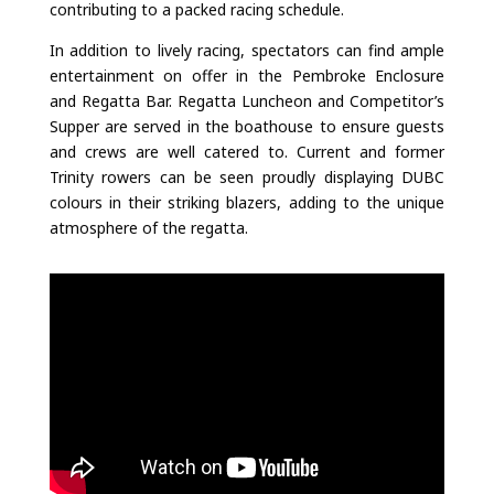
contributing to a packed racing schedule.
In addition to lively racing, spectators can find ample
entertainment on offer in the Pembroke Enclosure
and Regatta Bar. Regatta Luncheon and Competitor’s
Supper are served in the boathouse to ensure guests
and crews are well catered to. Current and former
Trinity rowers can be seen proudly displaying DUBC
colours in their striking blazers, adding to the unique
atmosphere of the regatta.