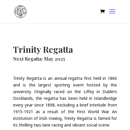
Trinity Regatta
Next Regatta: May 2025
Trinity Regatta is an annual regatta first held in 1866
and is the largest sporting event hosted by the
university. Originally raced on the Liffey in Dublin’s
Docklands, the regatta has been held in Islandbridge
every year since 1898, excluding a brief interlude from
1915-1921 as a result of the First World War. An
institution of Irish rowing, Trinity Regatta is famed for
its thrilling two-lane racing and vibrant social scene.