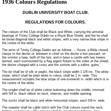
1936 Colours Regulations
DUBLIN UNIVERSITY BOAT CLUB.
REGULATIONS FOR COLOURS.
The colours of the Club shall be Black and White, carrying the armorial
bearings of Trinity College Dublin on a Royal Blue Shield, and the tie shall
be broad diagonal black and white stripes, with a very narrow blue stripe in
the centre of the white.
The arms of Trinity College Dublin are as follows: – ‘Azure, a Bible closed,
clasps to the dexter or, between in chief on the dexter a lion passant, on
the sinister a harp, both of the last, and in base a castle with two towers
domed, each surmounted by a flag argent flotant to the sides of the shield,
the dexter charged with a cross and the sinister with a saltire, gules.’
The tie shall be of silk or poplin, the black stripe width 1 1/8 ins. The white
stripe, which shall be plain white in colour, shall be 1 in. wide. This
measurement includes the blue stripe of one-sixteenth in. width which is in
the centre of the white.
The singlet shall be of white cotton buttoning down the middle, trimmed
with 5/8 in. black ribbon on neck, sleeves, and middle opening.
The socks shall be black and white horizontal stripes, each 5/8 in. wide.
The sweater shall be cable stitch with the Club colours round the neck,