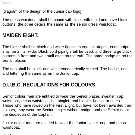
black.
[diagram of the design of the Junior cap logo]
The dress waistcoat shall be bound with black silk braid and have black
buttons, the other details the same as the senior dress waistcoat.
MAIDEN EIGHT.
The blazer shall be black and white flannel in vertical stripes, each stripe
shall be 2 ins. wide. Black cord piping shall be used, and three large black
buttons in front and two small ones on the cuff. The same badge as on the
Senior blazer.
The cap shall be black and white concentrically striped. The badge, oars
and lettering the same as on the Junior cap.
D.U.B.C. REGULATIONS FOR COLOURS
Senior colour men are entitled to wear the Senior blazer, sweater, cap,
waistcoat, dress waistcoat, tie, singlet, and blanket flannel trousers.
Those who have rowed on the First Eight, but have not been awarded their
colours, may wear the Senior singlet without badge, and the Senior tie at
the discretion of the Captain.
Junior colour men are entitled to wear the Junior blazer, cap, and dress
waistcoat.