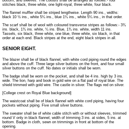
bottom, and sleeves. The colours shall be arranged as follows:- four
stitches black, three white, one light-royal, three white, four black.
The flannel muffler shall be striped lengthwise. Length 90 ins., widths:
black 10 ½ ins., white 5¼ ins., blue 1¼ ins., white 5¼ ins., in that order.
The scarf shall be of wool with coloured transverse stripes as follows:- 3¾
ins. black, 1¾ ins. white, ¼ ins. Blue, 1¾ ins. white, width 11 ins.
Tassels, six black, three white, one blue, three white, six black, in that
order at each end. Black stripes at the end, eight black stripes in all.
SENIOR EIGHT.
The blazer shall be of black flannel, with white cord piping round the edges
and above the cuff. Three large silver buttons on the front, and four small
silver buttons on the cuff. No dates or initials shall be worn.
The badge shall be worn on the pocket, and shall be 4 ins. high by 3 ins.
wide. The lion, harp and book in gold wire on a flat pad of royal blue. The
shield trimmed with gold wire. The castle in silver. The flags red on silver.
[College crest on Royal Blue background]
The waistcoat shall be of black flannel with white cord piping, having four
pockets without piping. Five small silver buttons.
The sweater shall be of white cable stitch with or without sleeves, trimmed
round V only in black flannel, width of trimming 3 ins. at sides, 5 ins. at
bottom. Badge in cloth, sewn on trimmings in front at bottom of the
opening.