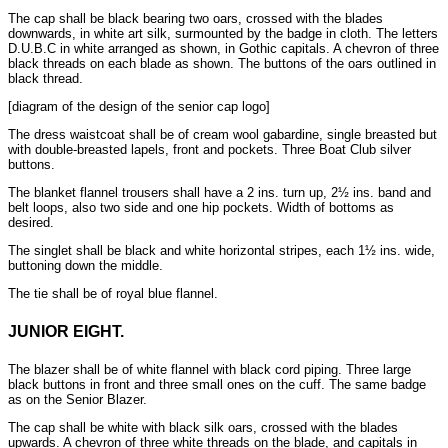
The cap shall be black bearing two oars, crossed with the blades
downwards, in white art silk, surmounted by the badge in cloth. The letters
D.U.B.C in white arranged as shown, in Gothic capitals. A chevron of three
black threads on each blade as shown. The buttons of the oars outlined in
black thread.
[diagram of the design of the senior cap logo]
The dress waistcoat shall be of cream wool gabardine, single breasted but
with double-breasted lapels, front and pockets. Three Boat Club silver
buttons.
The blanket flannel trousers shall have a 2 ins. turn up, 2½ ins. band and
belt loops, also two side and one hip pockets. Width of bottoms as
desired.
The singlet shall be black and white horizontal stripes, each 1½ ins. wide,
buttoning down the middle.
The tie shall be of royal blue flannel.
JUNIOR EIGHT.
The blazer shall be of white flannel with black cord piping. Three large
black buttons in front and three small ones on the cuff. The same badge
as on the Senior Blazer.
The cap shall be white with black silk oars, crossed with the blades
upwards. A chevron of three white threads on the blade, and capitals in