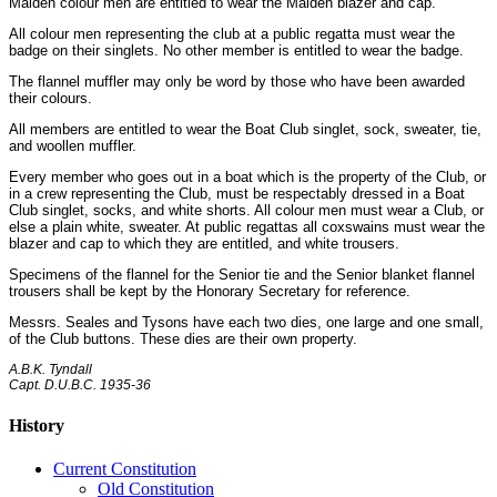
Maiden colour men are entitled to wear the Maiden blazer and cap.
All colour men representing the club at a public regatta must wear the
badge on their singlets. No other member is entitled to wear the badge.
The flannel muffler may only be word by those who have been awarded
their colours.
All members are entitled to wear the Boat Club singlet, sock, sweater, tie,
and woollen muffler.
Every member who goes out in a boat which is the property of the Club, or
in a crew representing the Club, must be respectably dressed in a Boat
Club singlet, socks, and white shorts. All colour men must wear a Club, or
else a plain white, sweater. At public regattas all coxswains must wear the
blazer and cap to which they are entitled, and white trousers.
Specimens of the flannel for the Senior tie and the Senior blanket flannel
trousers shall be kept by the Honorary Secretary for reference.
Messrs. Seales and Tysons have each two dies, one large and one small,
of the Club buttons. These dies are their own property.
A.B.K. Tyndall
Capt. D.U.B.C. 1935-36
History
Current Constitution
Old Constitution