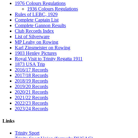
1976 Colours Regulations
1936 Colours Regulations
Rules of LEBC, 1929
Complete Captain List
Complete Gannon Results
Club Records Index
List of Silverware
MP Leahy on Rowing
Karl Zinsmeister on Rowing
1903 Henley Pictures
Royal Visit to Trinity Regatta 1911
1873 USA Trip
2016/17 Records
2017/18 Records
2018/19 Records
2019/20 Records
2020/21 Records
2021/22 Records
2022/23 Records
2023/24 Records
Links
Trinity Sport