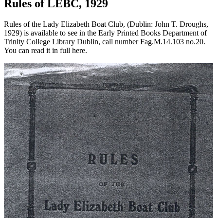
Rules of LEBC, 1929
Rules of the Lady Elizabeth Boat Club, (Dublin: John T. Droughs,
1929) is available to see in the Early Printed Books Department of
Trinity College Library Dublin, call number Fag.M.14.103 no.20.
You can read it in full here.