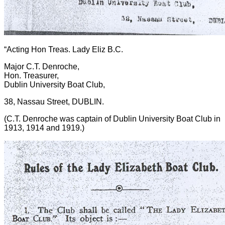
“Acting Hon Treas. Lady Eliz B.C.
Major C.T. Denroche,
Hon. Treasurer,
Dublin University Boat Club,
38, Nassau Street, DUBLIN.
(C.T. Denroche was captain of Dublin University Boat Club in
1913, 1914 and 1919.)