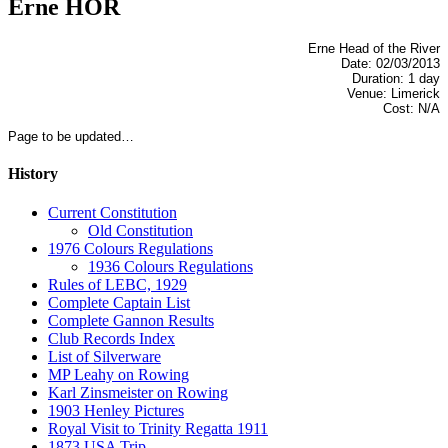
Erne HOR
Erne Head of the River
Date: 02/03/2013
Duration: 1 day
Venue: Limerick
Cost: N/A
Page to be updated…
History
Current Constitution
Old Constitution
1976 Colours Regulations
1936 Colours Regulations
Rules of LEBC, 1929
Complete Captain List
Complete Gannon Results
Club Records Index
List of Silverware
MP Leahy on Rowing
Karl Zinsmeister on Rowing
1903 Henley Pictures
Royal Visit to Trinity Regatta 1911
1873 USA Trip