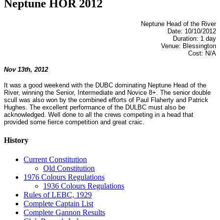
Neptune HOR 2012
Neptune Head of the River
Date: 10/10/2012
Duration: 1 day
Venue: Blessington
Cost: N/A
Nov 13th, 2012
It was a good weekend with the DUBC dominating Neptune Head of the
River, winning the Senior, Intermediate and Novice 8+. The senior double
scull was also won by the combined efforts of Paul Flaherty and Patrick
Hughes. The excellent performance of the DULBC must also be
acknowledged. Well done to all the crews competing in a head that
provided some fierce competition and great craic.
History
Current Constitution
Old Constitution
1976 Colours Regulations
1936 Colours Regulations
Rules of LEBC, 1929
Complete Captain List
Complete Gannon Results