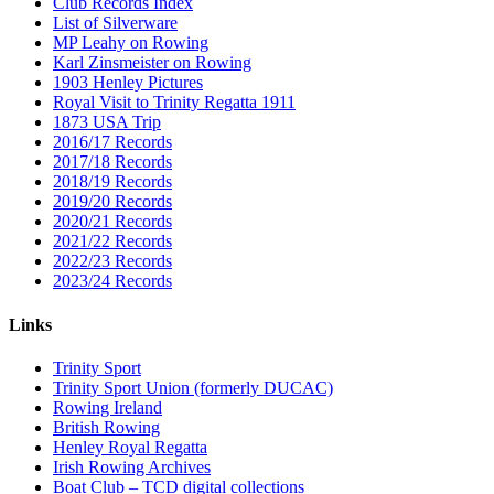
Club Records Index
List of Silverware
MP Leahy on Rowing
Karl Zinsmeister on Rowing
1903 Henley Pictures
Royal Visit to Trinity Regatta 1911
1873 USA Trip
2016/17 Records
2017/18 Records
2018/19 Records
2019/20 Records
2020/21 Records
2021/22 Records
2022/23 Records
2023/24 Records
Links
Trinity Sport
Trinity Sport Union (formerly DUCAC)
Rowing Ireland
British Rowing
Henley Royal Regatta
Irish Rowing Archives
Boat Club – TCD digital collections