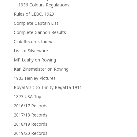
1936 Colours Regulations
Rules of LEBC, 1929
Complete Captain List
Complete Gannon Results
Club Records Index
List of Silverware
MP Leahy on Rowing
Karl Zinsmeister on Rowing
1903 Henley Pictures
Royal Visit to Trinity Regatta 1911
1873 USA Trip
2016/17 Records
2017/18 Records
2018/19 Records
2019/20 Records