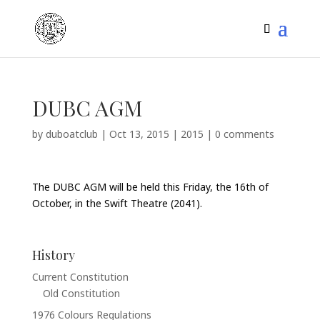
DUBC AGM
by
duboatclub
|
Oct 13, 2015
|
2015
|
0 comments
The DUBC AGM will be held this Friday, the 16th of
October, in the Swift Theatre (2041).
History
Current Constitution
Old Constitution
1976 Colours Regulations