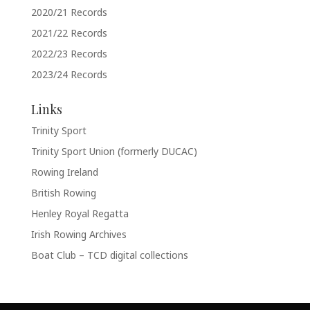
2020/21 Records
2021/22 Records
2022/23 Records
2023/24 Records
Links
Trinity Sport
Trinity Sport Union (formerly DUCAC)
Rowing Ireland
British Rowing
Henley Royal Regatta
Irish Rowing Archives
Boat Club – TCD digital collections